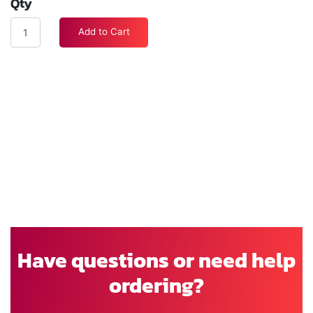
Qty
Add to Cart
Have questions or need help
ordering?