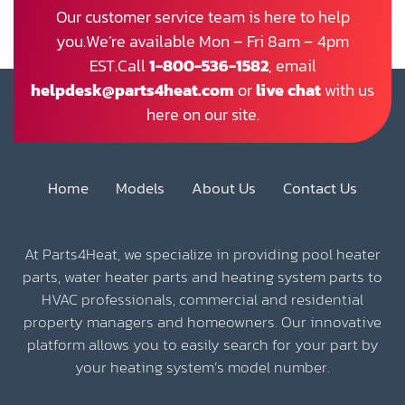
Our customer service team is here to help
you.We’re available Mon – Fri 8am – 4pm
EST.Call
1-800-536-1582
, email
helpdesk@parts4heat.com
or
live chat
with us
here on our site.
Home
Models
About Us
Contact Us
At Parts4Heat, we specialize in providing pool heater
parts, water heater parts and heating system parts to
HVAC professionals, commercial and residential
property managers and homeowners. Our innovative
platform allows you to easily search for your part by
your heating system’s model number.