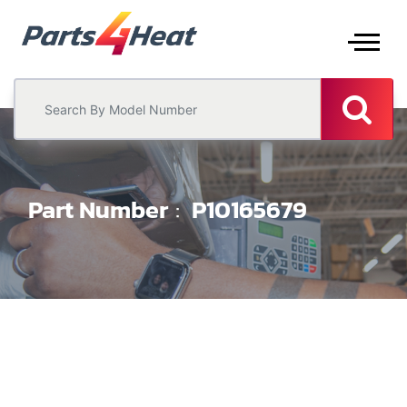
Part Number
P10165679