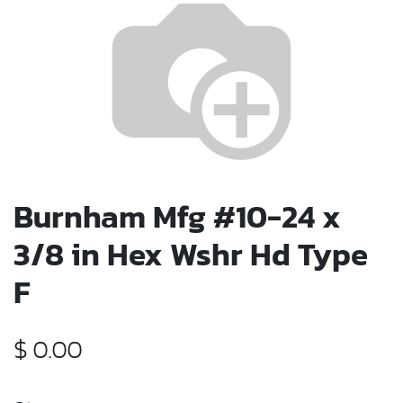
Burnham Mfg #10-24 x
3/8 in Hex Wshr Hd Type
F
$
0.00