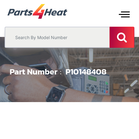
Part Number
P10148408