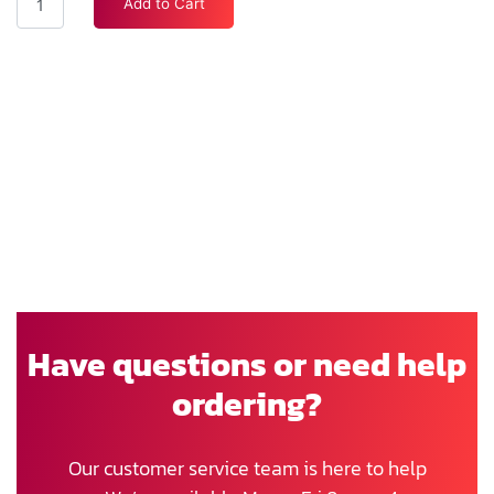
Add to Cart
Have questions or need help
ordering?
Our customer service team is here to help