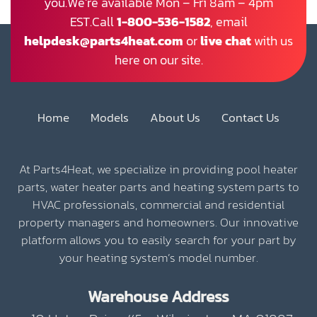
you.We’re available Mon – Fri 8am – 4pm
EST.Call
1-800-536-1582
, email
helpdesk@parts4heat.com
or
live chat
with us
here on our site.
Home
Models
About Us
Contact Us
At Parts4Heat, we specialize in providing pool heater
parts, water heater parts and heating system parts to
HVAC professionals, commercial and residential
property managers and homeowners. Our innovative
platform allows you to easily search for your part by
your heating system’s model number.
Warehouse Address