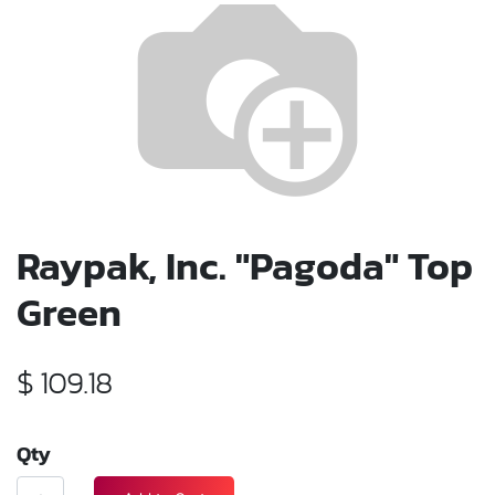
Raypak, Inc. "Pagoda" Top
Green
$
109.18
Qty