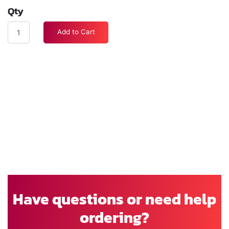
Qty
Add to Cart
Have questions or need help
ordering?