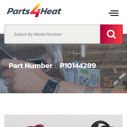
Part Number
P10144289