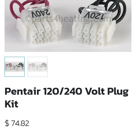
Pentair 120/240 Volt Plug
Kit
$
74.82