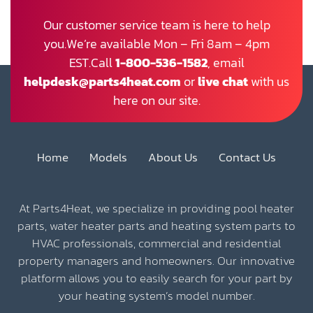
Our customer service team is here to help
you.We’re available Mon – Fri 8am – 4pm
EST.Call
1-800-536-1582
, email
helpdesk@parts4heat.com
or
live chat
with us
here on our site.
Home
Models
About Us
Contact Us
At Parts4Heat, we specialize in providing pool heater
parts, water heater parts and heating system parts to
HVAC professionals, commercial and residential
property managers and homeowners. Our innovative
platform allows you to easily search for your part by
your heating system’s model number.