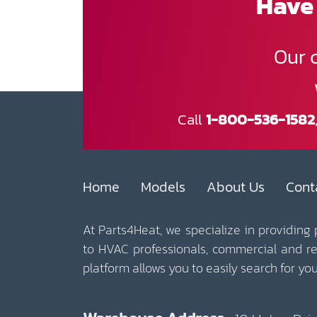
Have 
Our 
Call
1-800-536-1582
Home
Models
About Us
Cont
At Parts4Heat, we specialize in providing
to HVAC professionals, commercial and r
platform allows you to easily search for y