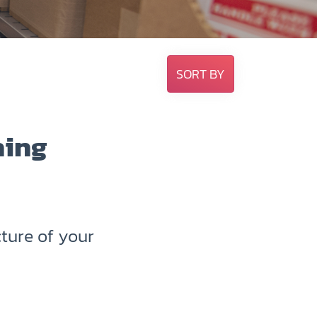
SORT BY
hing
ture of your