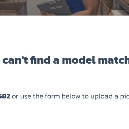
 can't find a model matc
582
or use the form below to upload a pic