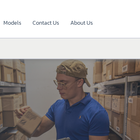
Models
Contact Us
About Us