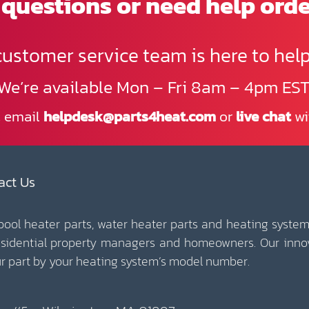
questions or need help ord
customer service team is here to help
We’re available Mon – Fri 8am – 4pm EST
, email
helpdesk@parts4heat.com
or
live chat
wi
act Us
 pool heater parts, water heater parts and heating system
esidential property managers and homeowners. Our inno
our part by your heating system’s model number.