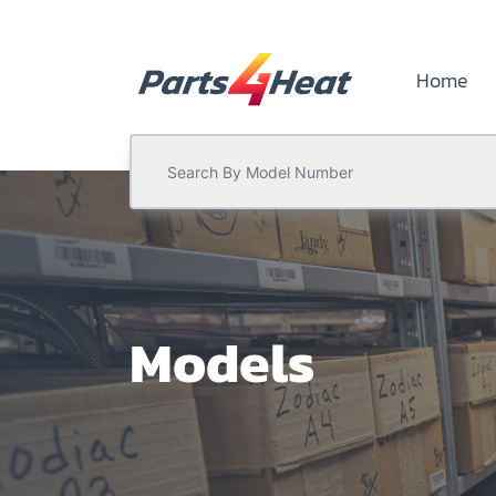
Home
Models