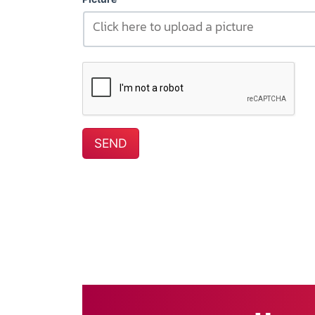
Click here to upload a picture
SEND