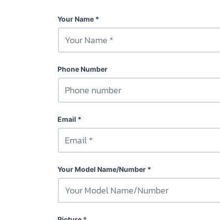
Your Name
Phone Number
Email
Your Model Name/Number
Picture