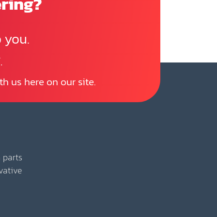
ering?
 you.
.
th us here on our site.
 parts
vative