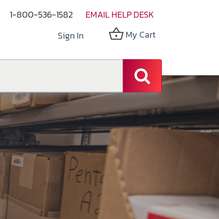
1-800-536-1582
EMAIL HELP DESK
My Cart
Sign In