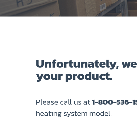
Unfortunately, we
your product.
Please call us at
1-800-536-1
heating system model.