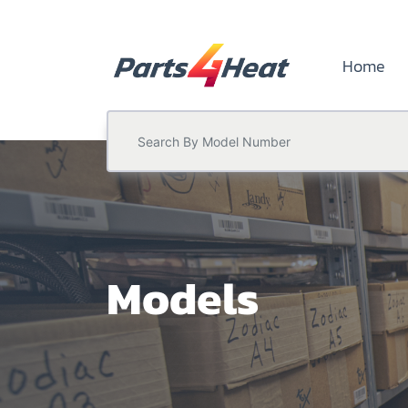
Home
Models