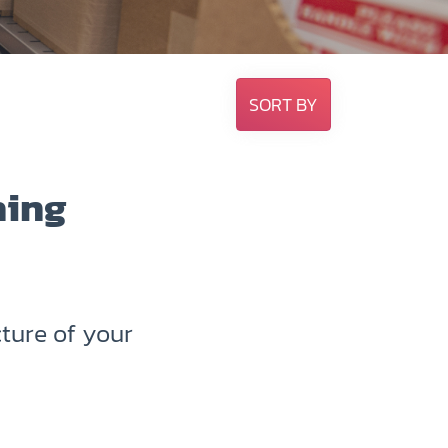
SORT BY
hing
ture of your