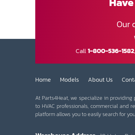
Have 
Our 
Call
1-800-536-1582
Home
Models
About Us
Cont
At Parts4Heat, we specialize in providing
to HVAC professionals, commercial and r
platform allows you to easily search for y