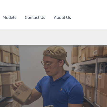
Models
Contact Us
About Us