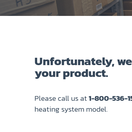
Unfortunately, we
your product.
Please call us at
1-800-536-1
heating system model.