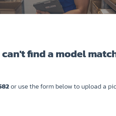
 can't find a model matc
582
or use the form below to upload a pic