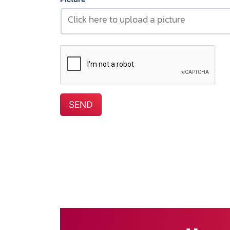
Click here to upload a picture
SEND