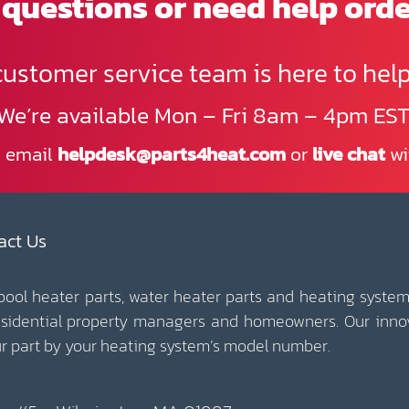
questions or need help ord
customer service team is here to help
We’re available Mon – Fri 8am – 4pm EST
, email
helpdesk@parts4heat.com
or
live chat
wi
act Us
 pool heater parts, water heater parts and heating system
esidential property managers and homeowners. Our inno
our part by your heating system’s model number.