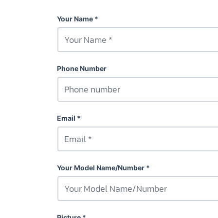
Your Name
Phone Number
Email
Your Model Name/Number
Picture