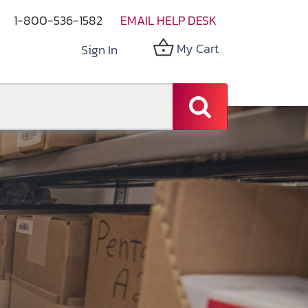
1-800-536-1582
EMAIL HELP DESK
My Cart
Sign In