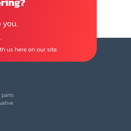
ering?
 you.
.
th us here on our site.
 parts
vative