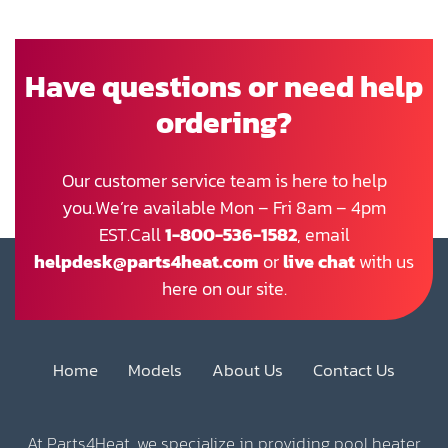
Have questions or need help
ordering?
Our customer service team is here to help
you.We’re available Mon – Fri 8am – 4pm
EST.Call
1-800-536-1582
, email
helpdesk@parts4heat.com
or
live chat
with us
here on our site.
Home
Models
About Us
Contact Us
At Parts4Heat, we specialize in providing pool heater