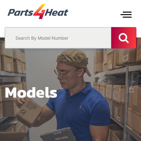
Models