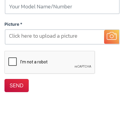
Picture
Click here to upload a picture
SEND