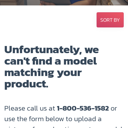
SORT BY
Unfortunately, we
can't find a model
matching your
product.
Please call us at
1-800-536-1582
or
use the form below to upload a