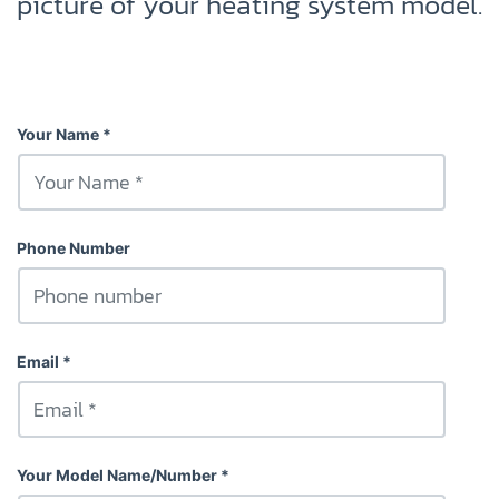
picture of your heating system model.
Your Name
Phone Number
Email
Your Model Name/Number