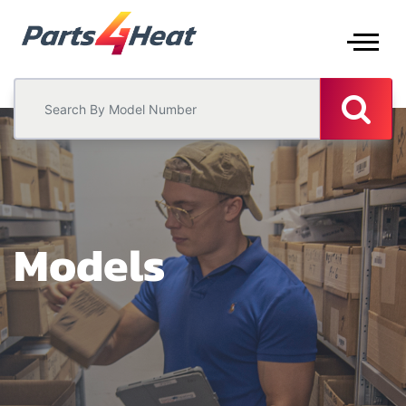
Models