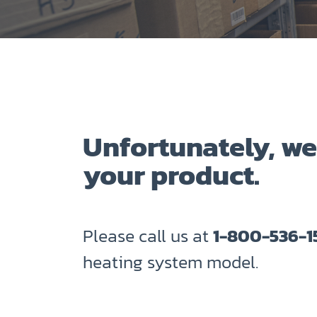
Unfortunately, we
your product.
Please call us at
1-800-536-1
heating system model.