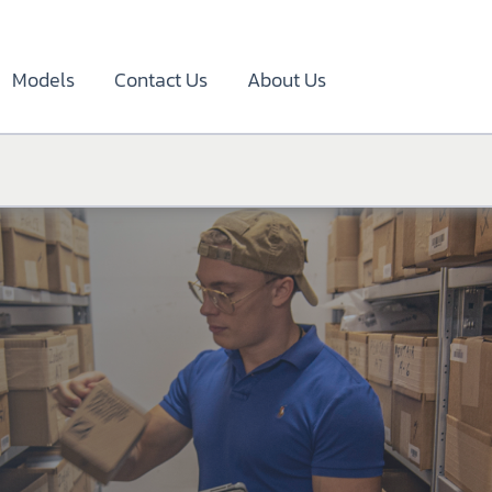
Models
Contact Us
About Us