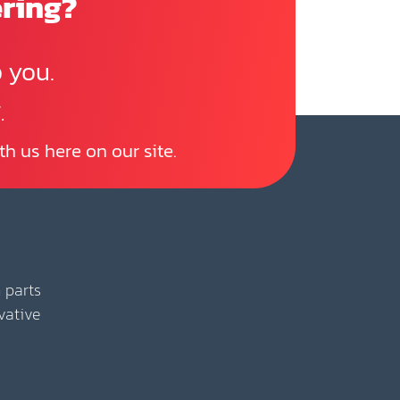
ering?
 you.
.
th us here on our site.
 parts
vative