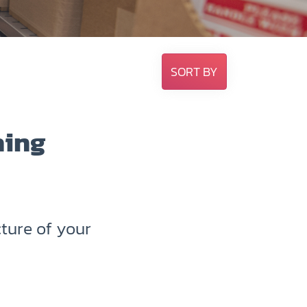
SORT BY
hing
ture of your