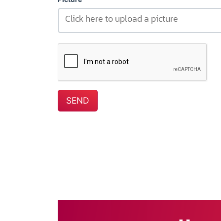
Click here to upload a picture
SEND