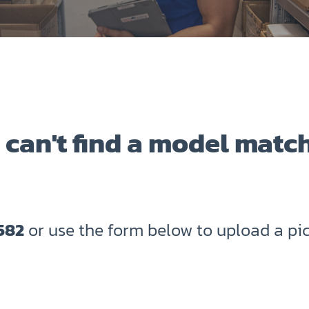
 can't find a model matc
582
or use the form below to upload a pic