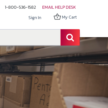
1-800-536-1582
EMAIL HELP DESK
My Cart
Sign In