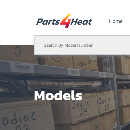
Home
Models