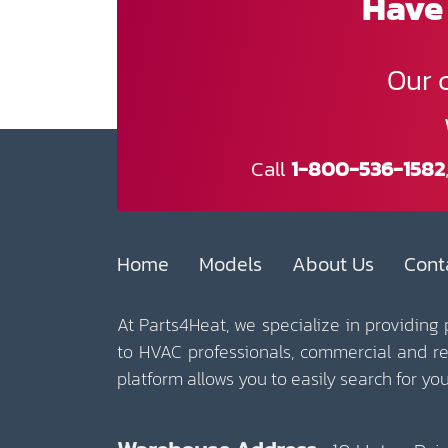
Have 
Our 
Call
1-800-536-1582
Home
Models
About Us
Cont
At Parts4Heat, we specialize in providing
to HVAC professionals, commercial and r
platform allows you to easily search for y