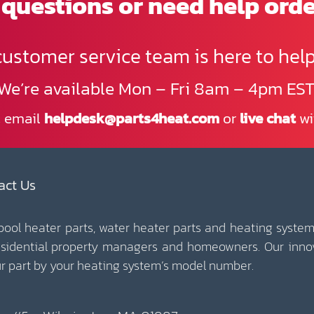
questions or need help ord
customer service team is here to help
We’re available Mon – Fri 8am – 4pm EST
, email
helpdesk@parts4heat.com
or
live chat
wi
act Us
 pool heater parts, water heater parts and heating system
esidential property managers and homeowners. Our inno
our part by your heating system’s model number.