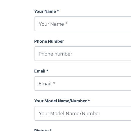
Your Name
Phone Number
Email
Your Model Name/Number
Picture