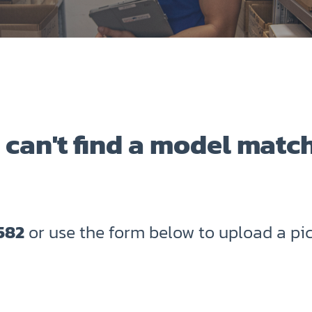
 can't find a model matc
582
or use the form below to upload a pic