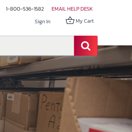
1-800-536-1582
EMAIL HELP DESK
My Cart
Sign In