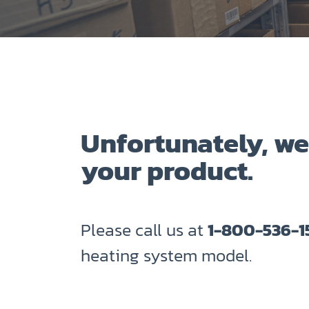
Unfortunately, we
your product.
Please call us at
1-800-536-1
heating system model.