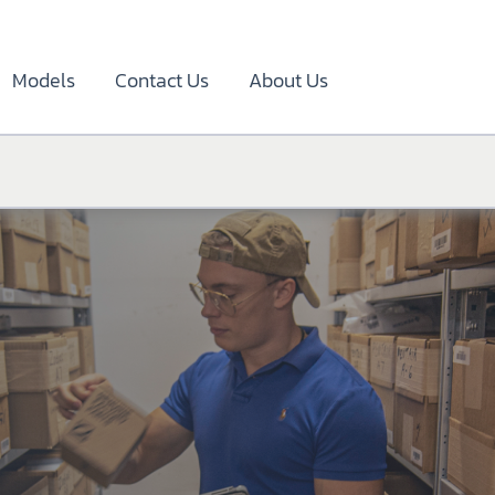
Models
Contact Us
About Us