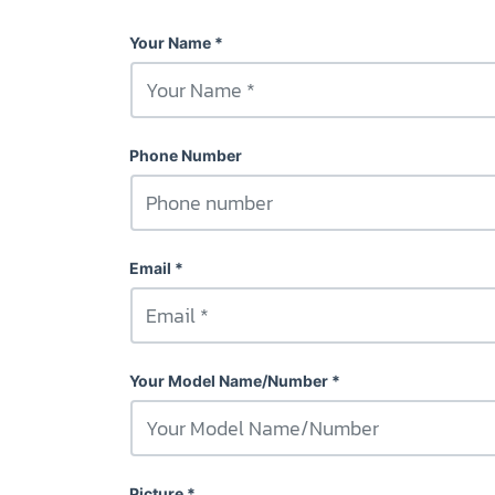
Your Name
Phone Number
Email
Your Model Name/Number
Picture