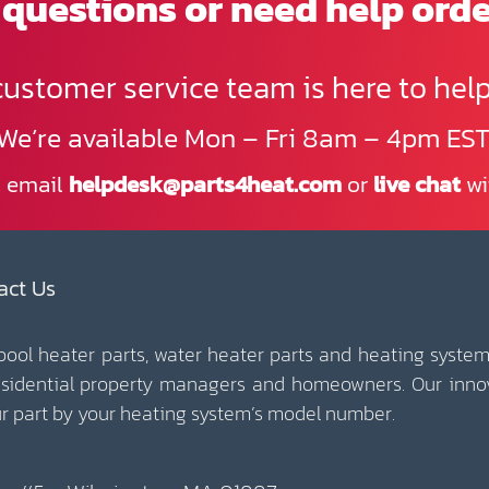
questions or need help ord
customer service team is here to help
We’re available Mon – Fri 8am – 4pm EST
, email
helpdesk@parts4heat.com
or
live chat
wi
act Us
 pool heater parts, water heater parts and heating system
esidential property managers and homeowners. Our inno
our part by your heating system’s model number.