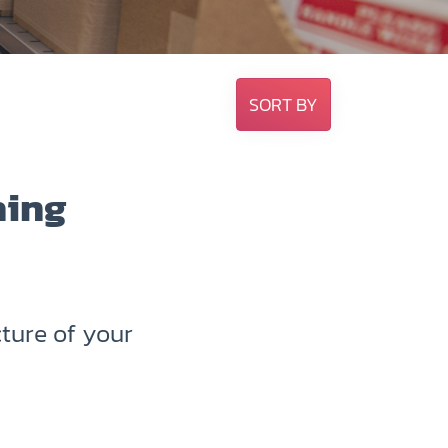
SORT BY
hing
ture of your