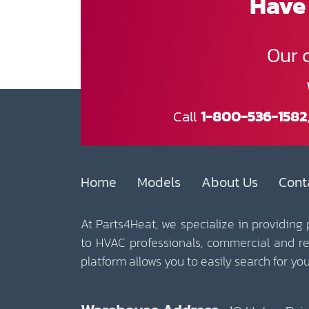
Have 
Our 
Call
1-800-536-1582
Home
Models
About Us
Cont
At Parts4Heat, we specialize in providing
to HVAC professionals, commercial and r
platform allows you to easily search for y