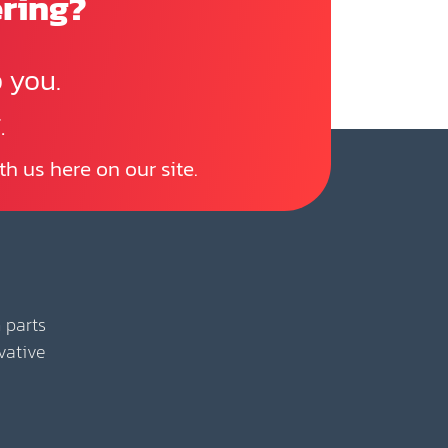
ering?
 you.
.
th us here on our site.
 parts
vative