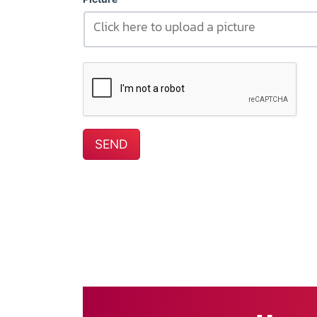
Click here to upload a picture
SEND