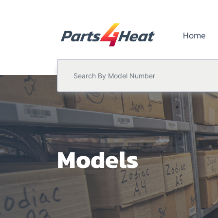
Home
Models